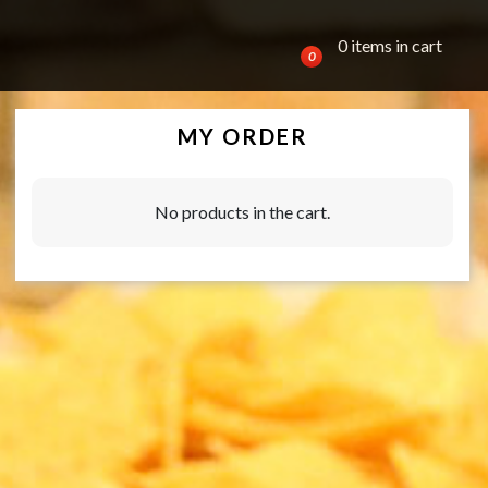
0 items in cart
0
MY ORDER
No products in the cart.