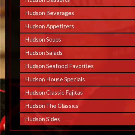
Hudson Beverages
Hudson Appetizers
Hudson Soups
Hudson Salads
Hudson Seafood Favorites
Hudson House Specials
Hudson Classic Fajitas
Hudson The Classics
Hudson Sides