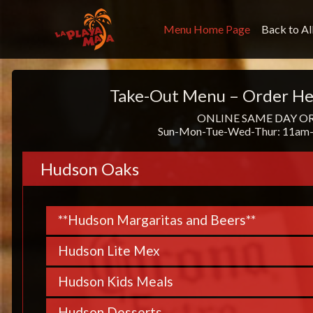
Menu Home Page
Back to Al
Take-Out Menu – Order He
ONLINE SAME DAY O
Sun-Mon-Tue-Wed-Thur: 11am-
Hudson Oaks
**Hudson Margaritas and Beers**
Hudson Lite Mex
Hudson Kids Meals
Hudson Desserts