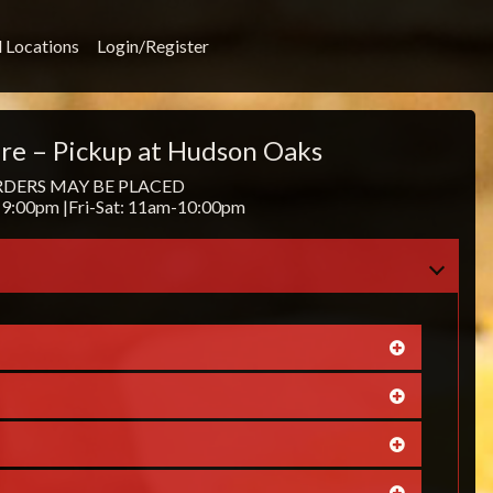
l Locations
Login/Register
re – Pickup at Hudson Oaks
RDERS MAY BE PLACED
9:00pm |Fri-Sat: 11am-10:00pm